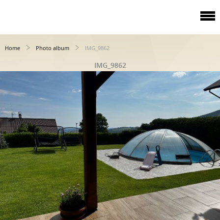
Home
Photo album
IMG_9862
IMG_9862