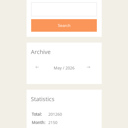
Archive
<<
May / 2026
>>
Statistics
Total:
201260
Month:
2150