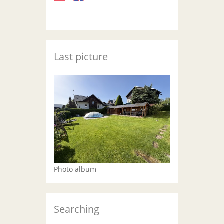
Last picture
Photo album
Searching