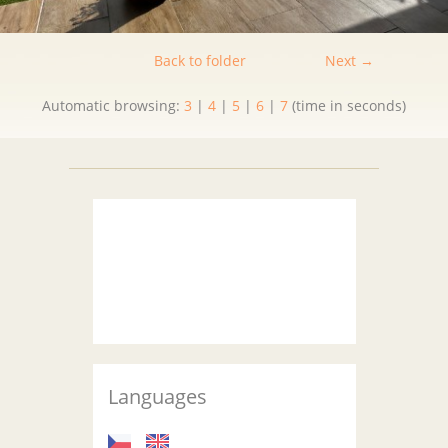
Back to folder
Next →
Automatic browsing:
3
|
4
|
5
|
6
|
7
(time in seconds)
Languages