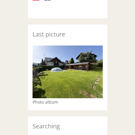
Last picture
Photo album
Searching