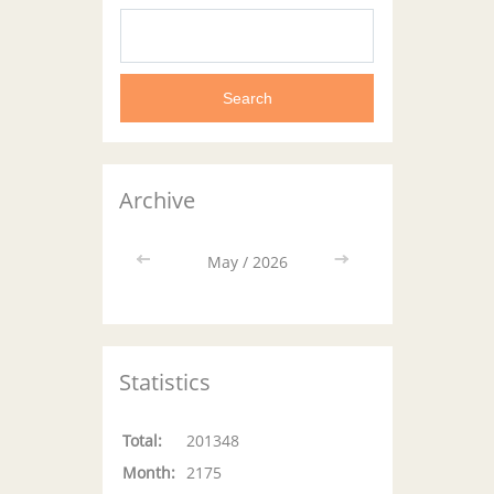
Archive
<<
May / 2026
>>
Statistics
Total:
201348
Month:
2175