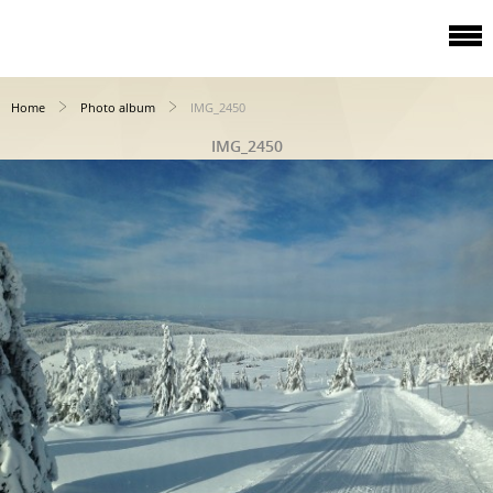
Home
Photo album
IMG_2450
IMG_2450