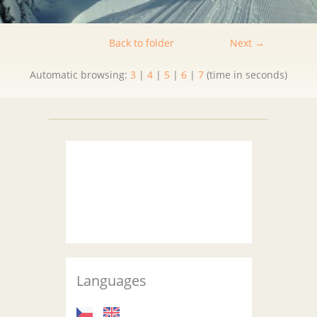
Back to folder
Next →
Automatic browsing:
3
|
4
|
5
|
6
|
7
(time in seconds)
Languages