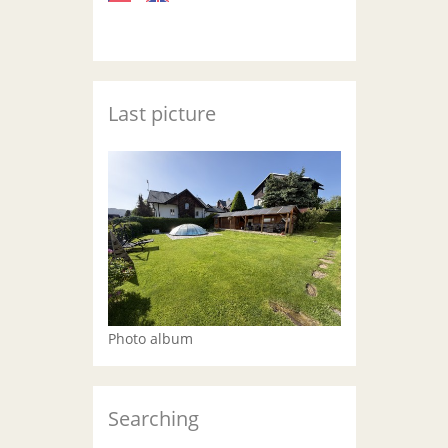
Last picture
Photo album
Searching