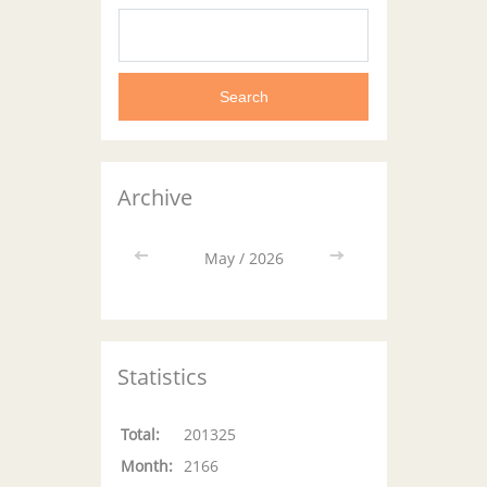
Archive
<<
May / 2026
>>
Statistics
Total:
201325
Month:
2166