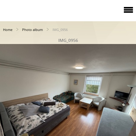
Home
Photo album
IMG_0956
IMG_0956