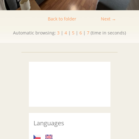
Back to folder
Next →
Automatic browsing:
3
|
4
|
5
|
6
|
7
(time in seconds)
Languages