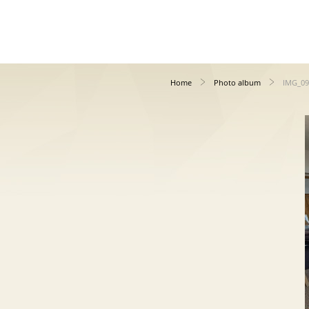
Home
Photo album
IMG_09