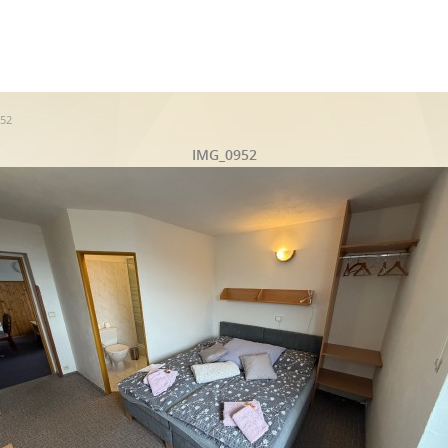
52
IMG_0952