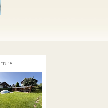
icture