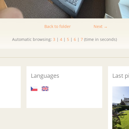
Back to folder
Next →
Automatic browsing:
3
|
4
|
5
|
6
|
7
(time in seconds)
Languages
Last p