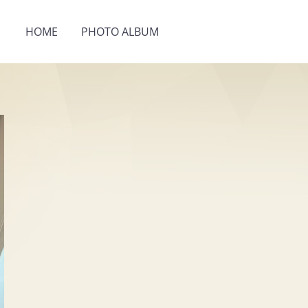
HOME
PHOTO ALBUM